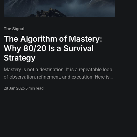
The Signal
The Algorithm of Mastery:
Why 80/20 Is a Survival
Strategy
Mastery is not a destination. It is a repeatable loop
of observation, refinement, and execution. Here is
how to build the algorithm.
28 Jan 2026
5 min read