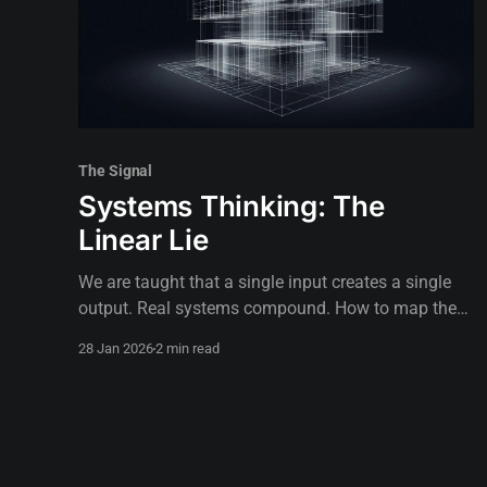
The Signal
Systems Thinking: The
Linear Lie
We are taught that a single input creates a single
output. Real systems compound. How to map the
actual terrain instead of walking a straight line.
28 Jan 2026
2 min read