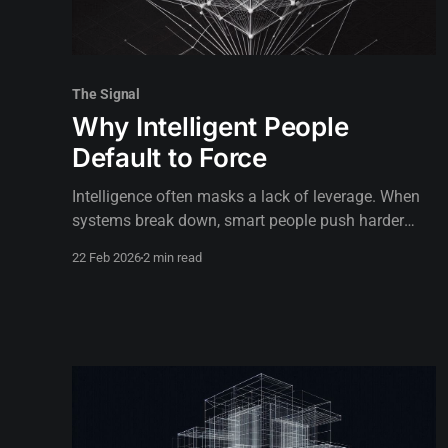
The Signal
Why Intelligent People
Default to Force
Intelligence often masks a lack of leverage. When
systems break down, smart people push harder
instead of looking for the pivot point.
22 Feb 2026
2 min read