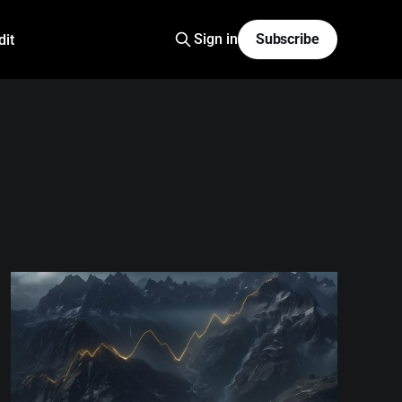
Sign in
Subscribe
dit