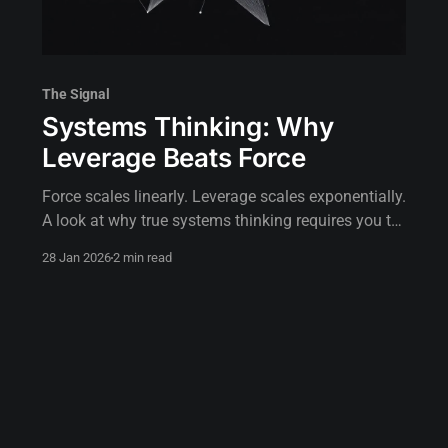
The Signal
Systems Thinking: Why
Leverage Beats Force
Force scales linearly. Leverage scales exponentially.
A look at why true systems thinking requires you to
stop pushing and start positioning.
28 Jan 2026
2 min read