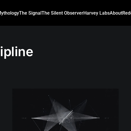
ythology
The Signal
The Silent Observer
Harvey Labs
About
Red
ipline