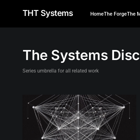
THT Systems
Home
The Forge
The M
The Systems Disc
Series umbrella for all related work