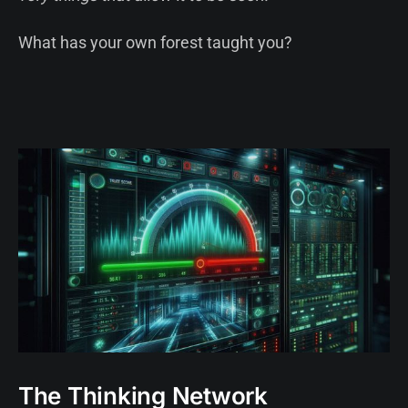
What has your own forest taught you?
The Thinking Network