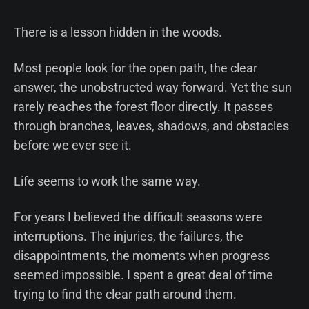
There is a lesson hidden in the woods.
Most people look for the open path, the clear
answer, the unobstructed way forward. Yet the sun
rarely reaches the forest floor directly. It passes
through branches, leaves, shadows, and obstacles
before we ever see it.
Life seems to work the same way.
For years I believed the difficult seasons were
interruptions. The injuries, the failures, the
disappointments, the moments when progress
seemed impossible. I spent a great deal of time
trying to find the clear path around them.