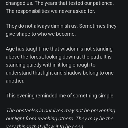
changed us. The years that tested our patience.
The responsibilities we never asked for.
They do not always diminish us. Sometimes they
give shape to who we become.
Age has taught me that wisdom is not standing
above the forest, looking down at the path. It is
standing quietly within it long enough to
understand that light and shadow belong to one
another.
This evening reminded me of something simple:
The obstacles in our lives may not be preventing
our light from reaching others. They may be the
very things that allow it to be seen.