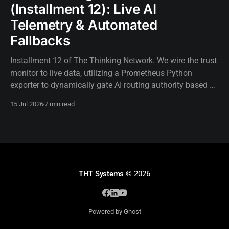
(Installment 12): Live AI
Telemetry & Automated
Fallbacks
Installment 12 of The Thinking Network. We wire the trust
monitor to live data, utilizing a Prometheus Python
exporter to dynamically gate AI routing authority based on
real-time telemetry.
15 Jul 2026
7 min read
THT Systems
© 2026
Powered by Ghost