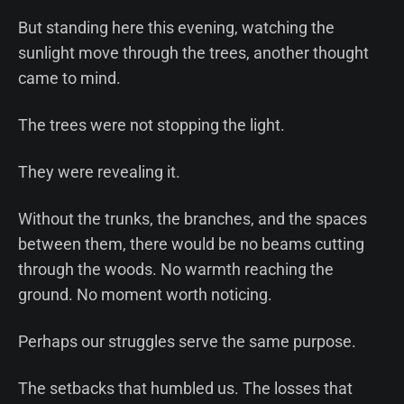
But standing here this evening, watching the
sunlight move through the trees, another thought
came to mind.
The trees were not stopping the light.
They were revealing it.
Without the trunks, the branches, and the spaces
between them, there would be no beams cutting
through the woods. No warmth reaching the
ground. No moment worth noticing.
Perhaps our struggles serve the same purpose.
The setbacks that humbled us. The losses that