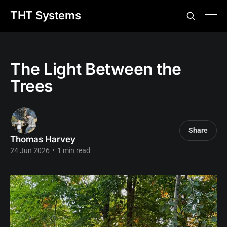
THT Systems
The Light Between the
Trees
Share
Thomas Harvey
24 Jun 2026
•
1 min read