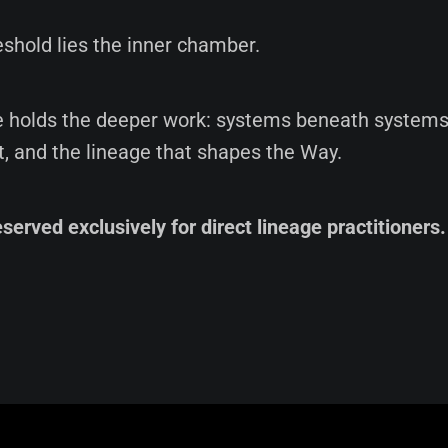
shold lies the inner chamber.
holds the deeper work: systems beneath systems,
t, and the lineage that shapes the Way.
eserved exclusively for direct lineage practitioners.