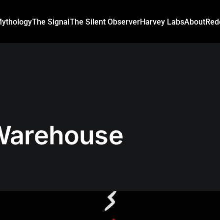
ythology
The Signal
The Silent Observer
Harvey Labs
About
Red
Warehouse