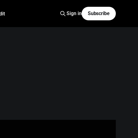
Sign in
Subscribe
dit