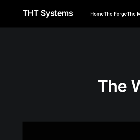
THT Systems
Home
The Forge
The M
The 