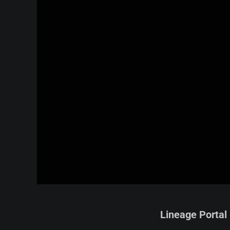
Lineage Portal