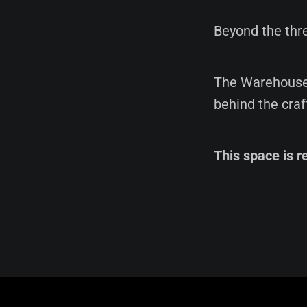
Beyond the thre
The Warehouse 
behind the craf
This space is r