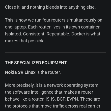
Close it, and nothing bleeds into anything else.
This is how we run four routers simultaneously on
one laptop. Each router lives in its own container.
Isolated. Consistent. Repeatable. Docker is what
makes that possible.
THE SPECIALIZED EQUIPMENT
Nokia SR Linux
is the router.
More precisely, it is a network operating system—
the software intelligence that makes a router
behave like a router. IS-IS. BGP. EVPN. These are
the protocols that move traffic across real carrier