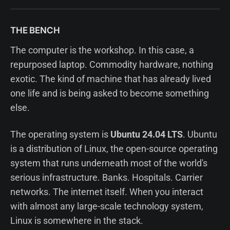
THE BENCH
The computer is the workshop. In this case, a
repurposed laptop. Commodity hardware, nothing
exotic. The kind of machine that has already lived
one life and is being asked to become something
else.
The operating system is
Ubuntu 24.04 LTS
. Ubuntu
is a distribution of Linux, the open-source operating
system that runs underneath most of the world's
serious infrastructure. Banks. Hospitals. Carrier
networks. The internet itself. When you interact
with almost any large-scale technology system,
Linux is somewhere in the stack.