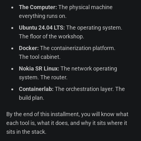
The Computer:
The physical machine
everything runs on.
Ubuntu 24.04 LTS:
The operating system.
The floor of the workshop.
Docker:
The containerization platform.
The tool cabinet.
Nokia SR Linux:
The network operating
system. The router.
Containerlab:
The orchestration layer. The
build plan.
By the end of this installment, you will know what
each tool is, what it does, and why it sits where it
sits in the stack.