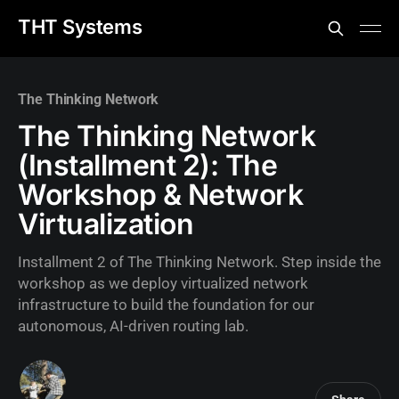
THT Systems
The Thinking Network
The Thinking Network
(Installment 2): The
Workshop & Network
Virtualization
Installment 2 of The Thinking Network. Step inside the
workshop as we deploy virtualized network
infrastructure to build the foundation for our
autonomous, AI-driven routing lab.