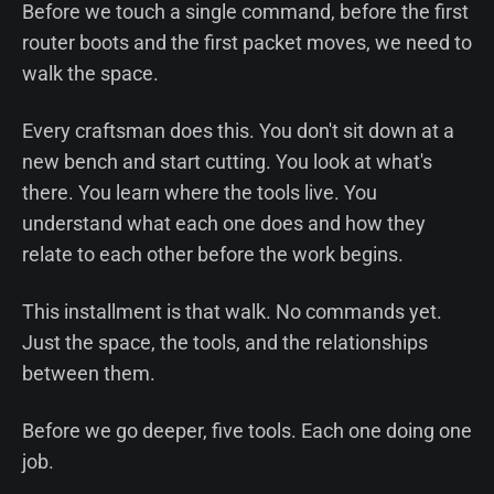
Before we touch a single command, before the first
router boots and the first packet moves, we need to
walk the space.
Every craftsman does this. You don't sit down at a
new bench and start cutting. You look at what's
there. You learn where the tools live. You
understand what each one does and how they
relate to each other before the work begins.
This installment is that walk. No commands yet.
Just the space, the tools, and the relationships
between them.
Before we go deeper, five tools. Each one doing one
job.