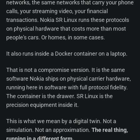
networks, the same networks that carry your phone
calls, your streaming video, your financial
transactions. Nokia SR Linux runs these protocols
on physical hardware that costs more than most
people's cars. Or homes, in some cases.
It also runs inside a Docker container on a laptop.
That is not a compromise version. It is the same
software Nokia ships on physical carrier hardware,
running here in software with full protocol fidelity.
The container is the drawer. SR Linux is the
precision equipment inside it.
This is what we mean by a digital twin. Not a
simulation. Not an approximation.
The real thing,
running in a different form.