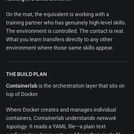
On the mat, the equivalent is working with a
training partner who has genuinely high-level skills.
The environment is controlled. The contact is real.
What you learn transfers directly to any other
environment where those same skills appear.
THE BUILD PLAN
Containerlab
is the orchestration layer that sits on
top of Docker.
Where Docker creates and manages individual
containers, Containerlab understands
network
topology
. It reads a YAML file—a plain text