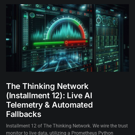
The Thinking Network
(Installment 12): Live AI
Telemetry & Automated
Fallbacks
Installment 12 of The Thinking Network. We wire the trust
monitor to live data, utilizing a Prometheus Python