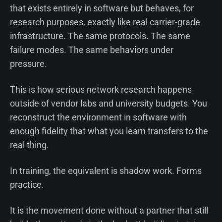
that exists entirely in software but behaves, for
research purposes, exactly like real carrier-grade
infrastructure. The same protocols. The same
failure modes. The same behaviors under
pressure.
This is how serious network research happens
outside of vendor labs and university budgets. You
reconstruct the environment in software with
enough fidelity that what you learn transfers to the
real thing.
In training, the equivalent is shadow work. Forms
practice.
It is the movement done without a partner that still