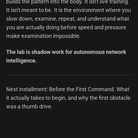
builds the pattern into the body. It isn't live training.
It isn't meant to be. It is the environment where you
slow down, examine, repeat, and understand what
you are actually doing before speed and pressure
make examination impossible.
The lab is shadow work for autonomous network
intelligence.
Next installment: Before the First Command. What
it actually takes to begin, and why the first obstacle
was a thumb drive.