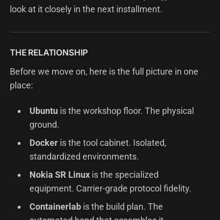
look at it closely in the next installment.
THE RELATIONSHIP
Before we move on, here is the full picture in one
place:
Ubuntu
is the workshop floor. The physical
ground.
Docker
is the tool cabinet. Isolated,
standardized environments.
Nokia SR Linux
is the specialized
equipment. Carrier-grade protocol fidelity.
Containerlab
is the build plan. The