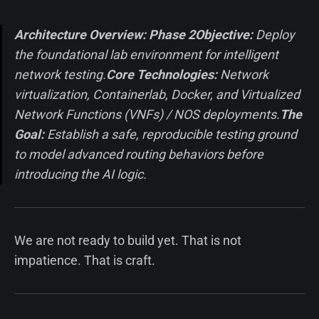
Architecture Overview: Phase 2
Objective:
Deploy
the foundational lab environment for intelligent
network testing.
Core Technologies:
Network
virtualization, Containerlab, Docker, and Virtualized
Network Functions (VNFs) / NOS deployments.
The
Goal:
Establish a safe, reproducible testing ground
to model advanced routing behaviors before
introducing the AI logic.
We are not ready to build yet. That is not
impatience. That is craft.