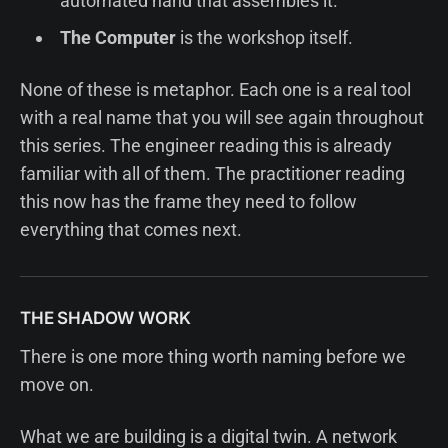
automated hand that assembles it.
The Computer
is the workshop itself.
None of these is metaphor. Each one is a real tool
with a real name that you will see again throughout
this series. The engineer reading this is already
familiar with all of them. The practitioner reading
this now has the frame they need to follow
everything that comes next.
THE SHADOW WORK
There is one more thing worth naming before we
move on.
What we are building is a digital twin. A network