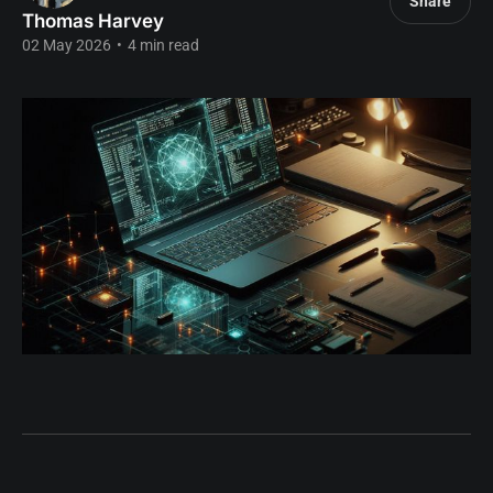
Share
Thomas Harvey
02 May 2026
•
4 min read