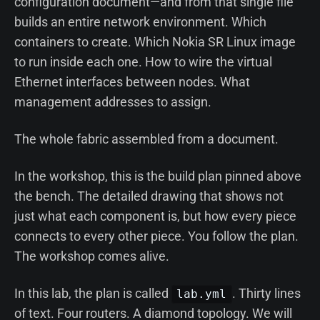
configuration document—and from that single file
builds an entire network environment. Which
containers to create. Which Nokia SR Linux image
to run inside each one. How to wire the virtual
Ethernet interfaces between nodes. What
management addresses to assign.
The whole fabric assembled from a document.
In the workshop, this is the build plan pinned above
the bench. The detailed drawing that shows not
just what each component is, but how every piece
connects to every other piece. You follow the plan.
The workshop comes alive.
In this lab, the plan is called
. Thirty lines
lab.yml
of text. Four routers. A diamond topology. We will