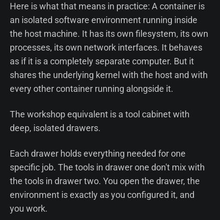
Here is what that means in practice: A container is
an isolated software environment running inside
the host machine. It has its own filesystem, its own
processes, its own network interfaces. It behaves
as if it is a completely separate computer. But it
shares the underlying kernel with the host and with
every other container running alongside it.
The workshop equivalent is a tool cabinet with
deep, isolated drawers.
Each drawer holds everything needed for one
specific job. The tools in drawer one don't mix with
the tools in drawer two. You open the drawer, the
environment is exactly as you configured it, and
you work.