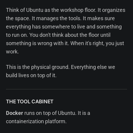
Think of Ubuntu as the workshop floor. It organizes
the space. It manages the tools. It makes sure
everything has somewhere to live and something
to run on. You don't think about the floor until
something is wrong with it. When it's right, you just
work.
This is the physical ground. Everything else we
build lives on top of it.
THE TOOL CABINET
Docker
runs on top of Ubuntu. It is a
containerization platform.