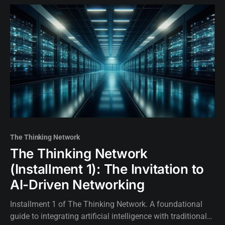
The Thinking Network
The Thinking Network
(Installment 1): The Invitation to
AI-Driven Networking
Installment 1 of The Thinking Network. A foundational
guide to integrating artificial intelligence with traditional