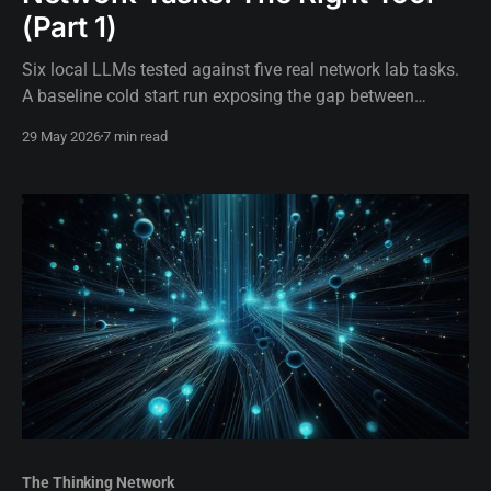
(Part 1)
Six local LLMs tested against five real network lab tasks.
A baseline cold start run exposing the gap between
assumed hardware capability and actual execution.
29 May 2026
7 min read
The Thinking Network