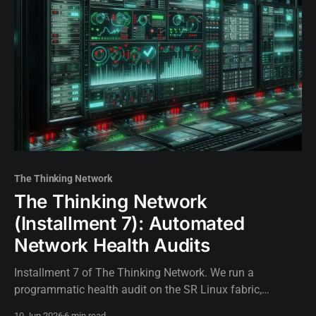
The Thinking Network
The Thinking Network
(Installment 7): Automated
Network Health Audits
Installment 7 of The Thinking Network. We run a
programmatic health audit on the SR Linux fabric,
validating IS-IS adjacencies and BGP sessions before
10 Jun 2026
6 min read