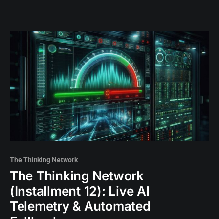
The Thinking Network
The Thinking Network
(Installment 12): Live AI
Telemetry & Automated