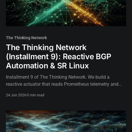
The Thinking Network
The Thinking Network
(Installment 9): Reactive BGP
Automation & SR Linux
Installment 9 of The Thinking Network. We build a
reactive actuator that reads Prometheus telemetry and
autonomously manipulates BGP Local Preference on SR
24 Jun 2026
5 min read
Linux to mitigate SLA breaches.