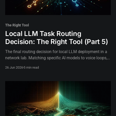
The Right Tool
Local LLM Task Routing
Decision: The Right Tool (Part 5)
The final routing decision for local LLM deployment in a
network lab. Matching specific AI models to voice loops,
background tasks, and critical operations.
26 Jun 2026
5 min read