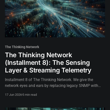
The Thinking Network
The Thinking Network
(Installment 8): The Sensing
Layer & Streaming Telemetry
Installment 8 of The Thinking Network. We give the
network eyes and ears by replacing legacy SNMP with
high-frequency streaming telemetry, Prometheus, and
17 Jun 2026
5 min read
gNMI on SR Linux.