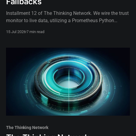
Fallbacks
Installment 12 of The Thinking Network. We wire the trust
monitor to live data, utilizing a Prometheus Python
exporter to dynamically gate AI routing authority based on
15 Jul 2026
7 min read
real-time telemetry.
The Thinking Network