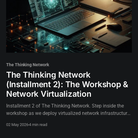
The Thinking Network
The Thinking Network
(Installment 2): The Workshop &
Network Virtualization
Installment 2 of The Thinking Network. Step inside the
workshop as we deploy virtualized network infrastructure
to build the foundation for our autonomous, AI-driven
02 May 2026
4 min read
routing lab.