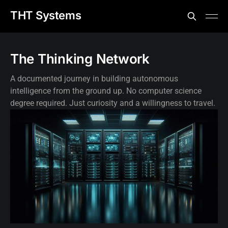
THT Systems
The Thinking Network
A documented journey in building autonomous
intelligence from the ground up. No computer science
degree required. Just curiosity and a willingness to travel.