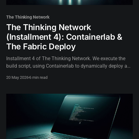
The Thinking Network
The Thinking Network
(Installment 4): Containerlab &
The Fabric Deploy
Installment 4 of The Thinking Network. We execute the
build script, using Containerlab to dynamically deploy a
carrier-grade SR Linux network topology in thirty seconds.
20 May 2026
6 min read