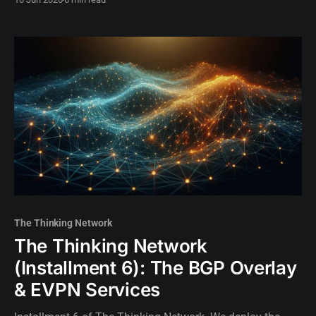
initiating the AI intelligence layer.
The Thinking Network
The Thinking Network
(Installment 6): The BGP Overlay
& EVPN Services