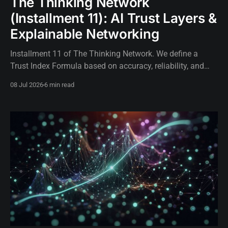
The Thinking Network
(Installment 11): AI Trust Layers &
Explainable Networking
Installment 11 of The Thinking Network. We define a
Trust Index Formula based on accuracy, reliability, and
explainability to govern autonomous network AI.
08 Jul 2026
6 min read