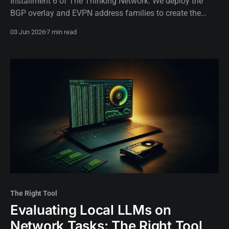
Installment 6 of The Thinking Network. We deploy the
BGP overlay and EVPN address families to create the
control plane lever our autonomous AI will use for traffic
03 Jun 2026
7 min read
engineering.
The Right Tool
Evaluating Local LLMs on
Network Tasks: The Right Tool