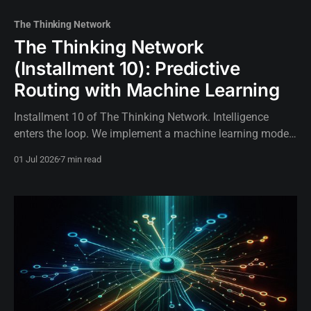
The Thinking Network
The Thinking Network
(Installment 10): Predictive
Routing with Machine Learning
Installment 10 of The Thinking Network. Intelligence
enters the loop. We implement a machine learning model
using linear regression to predict network congestion and
01 Jul 2026
7 min read
proactively reroute BGP traffic.