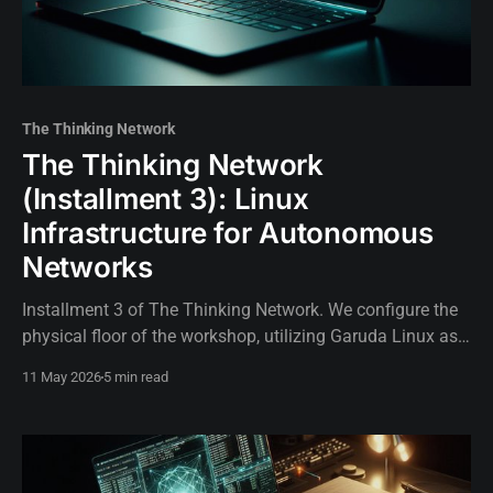
The Thinking Network
The Thinking Network
(Installment 3): Linux
Infrastructure for Autonomous
Networks
Installment 3 of The Thinking Network. We configure the
physical floor of the workshop, utilizing Garuda Linux as
the bare-metal foundation for our AI-driven network
11 May 2026
5 min read
environment.