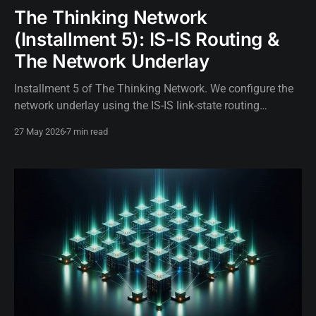
The Thinking Network
(Installment 5): IS-IS Routing &
The Network Underlay
Installment 5 of The Thinking Network. We configure the
network underlay using the IS-IS link-state routing
protocol to build the foundational topology for
27 May 2026
7 min read
autonomous SR Linux routers.