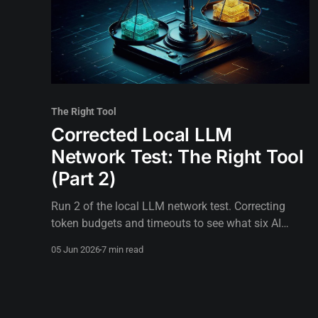
The Right Tool
Corrected Local LLM
Network Test: The Right Tool
(Part 2)
Run 2 of the local LLM network test. Correcting
token budgets and timeouts to see what six AI
models can actually do when test design gets out
05 Jun 2026
7 min read
of the way.