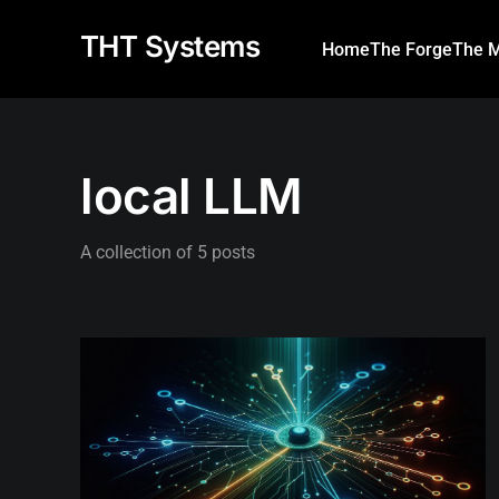
THT Systems
Home
The Forge
The M
local LLM
A collection of 5 posts