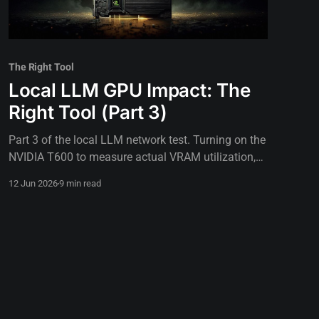
The Right Tool
Local LLM GPU Impact: The
Right Tool (Part 3)
Part 3 of the local LLM network test. Turning on the
NVIDIA T600 to measure actual VRAM utilization,
thermal limits, and GPU impact on inference speed.
12 Jun 2026
9 min read