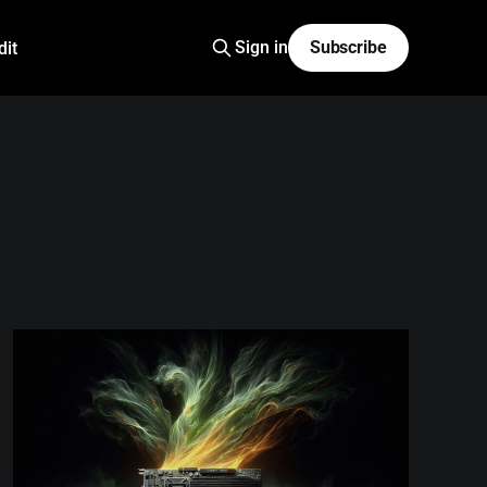
Sign in
Subscribe
dit