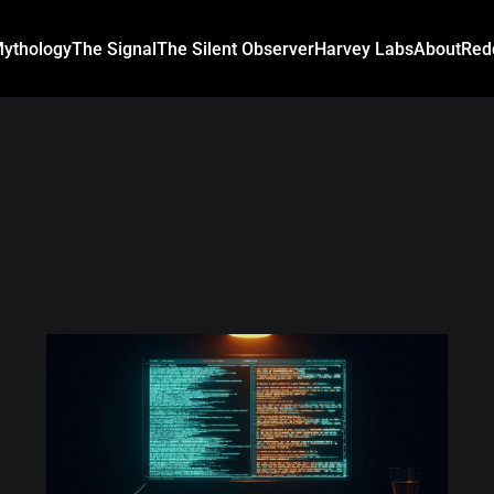
ythology
The Signal
The Silent Observer
Harvey Labs
About
Red