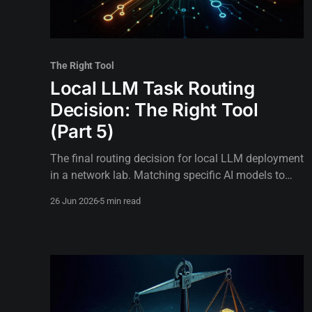
The Right Tool
Local LLM Task Routing
Decision: The Right Tool
(Part 5)
The final routing decision for local LLM deployment
in a network lab. Matching specific AI models to
voice loops, background tasks, and critical
26 Jun 2026
5 min read
operations.