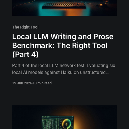
The Right Tool
Local LLM Writing and Prose
Benchmark: The Right Tool
(Part 4)
Part 4 of the local LLM network test. Evaluating six
local AI models against Haiku on unstructured
prose, session logs, and incident narratives.
19 Jun 2026
10 min read