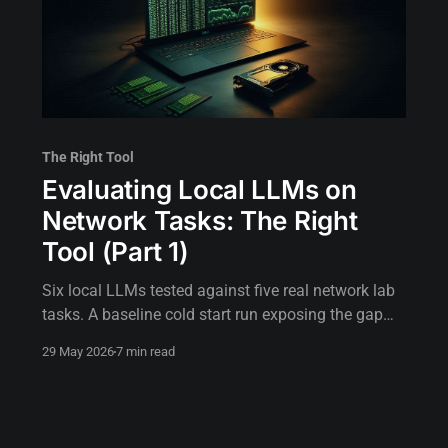
The Right Tool
Evaluating Local LLMs on
Network Tasks: The Right
Tool (Part 1)
Six local LLMs tested against five real network lab
tasks. A baseline cold start run exposing the gap
between assumed hardware capability and actual
29 May 2026
7 min read
execution.