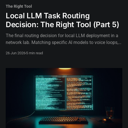
The Right Tool
Local LLM Task Routing
Decision: The Right Tool (Part 5)
The final routing decision for local LLM deployment in a
network lab. Matching specific AI models to voice loops,
background tasks, and critical operations.
26 Jun 2026
5 min read