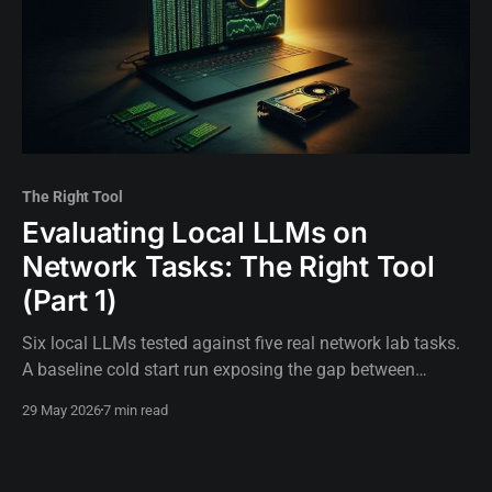
The Right Tool
Evaluating Local LLMs on
Network Tasks: The Right Tool
(Part 1)
Six local LLMs tested against five real network lab tasks.
A baseline cold start run exposing the gap between
assumed hardware capability and actual execution.
29 May 2026
7 min read