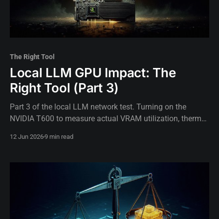
The Right Tool
Local LLM GPU Impact: The
Right Tool (Part 3)
Part 3 of the local LLM network test. Turning on the
NVIDIA T600 to measure actual VRAM utilization, thermal
limits, and GPU impact on inference speed.
12 Jun 2026
9 min read