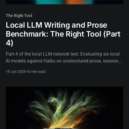
The Right Tool
Local LLM Writing and Prose
Benchmark: The Right Tool (Part
4)
Part 4 of the local LLM network test. Evaluating six local
AI models against Haiku on unstructured prose, session
logs, and incident narratives.
19 Jun 2026
10 min read