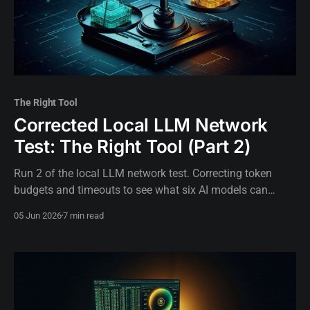
The Right Tool
Corrected Local LLM Network
Test: The Right Tool (Part 2)
Run 2 of the local LLM network test. Correcting token
budgets and timeouts to see what six AI models can
actually do when test design gets out of the way.
05 Jun 2026
7 min read