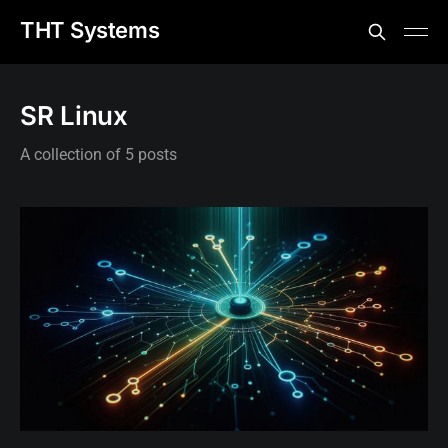
THT Systems
SR Linux
A collection of 5 posts